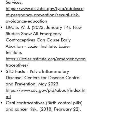
Services:
https://www.acf.hhs.gov/fysb/adolesce
nt-pregnancy-prevention/sexual-risk-
avoidance-education
LlM, S. W. J. (2023, January 14). New
Studies Show All Emergency
Contraceptives Can Cause Early
Abortion - Lozier Institute. Lozier
Institute.
https://lozierinstitute.org/emergencycon
traceptives/
STD Facts - Pelvic Inflammatory
Disease, Centers for Disease Control
and Prevention. May 2023.
https://www.cdc.gov/pid/about/index.ht
ml
Oral contraceptives (Birth control pills)
and cancer risk. (2018, February 22).
Cancer.gov.
https://www.cancer.gov/about-
cancer/causes-