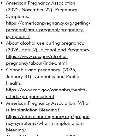
American Pregnancy Association.
(2022, November 22). Pregnancy
Symptoms.
https://americanpregnancy.org/getting-
pregnant/am-i-pregnant/pregnancy-
symptoms/
About alcohol use during pregnancy.
(2026, April 2). Alcohol and Pregnancy.
https://www.cdc.gov/alcohol-
pregnancy/about/index.html
Cannabis and pregnancy. (2025,
January 31). Cannabis and Public
Health.
https://www.cdc.gov/cannabis/health-
effects/pregnancy.html
American Pregnancy Association. What
is Implantation Bleeding?
https://americanpregnancy.org/pregna
ncy-symptoms/what-is-implantation-
bleeding/