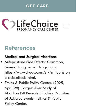
GET CARE
References
Medical and Surgical Abortions
Mifepristone Side Effects: Common,
Severe, Long Term. Drugs.com.
https://www.drugs.com/sfx/mifepriston
e-side-effects.html
.
Ethics & Public Policy Center. (2025,
April 28). Largest-Ever Study of
Abortion Pill Reveals Shocking Number
of Adverse Events - Ethics & Public
Policy Center.