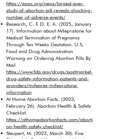
https://eppc.org/news/largest-ever-
study-of-abortion-pill-reveals-shocking-
number-of-adverse-events/
Research, C. F. D. E. A. (2025, January
17). Information about Mifepristone for
Medical Termination of Pregnancy
Through Ten Weeks Gestation. U.S.
Food and Drug Administration
Warning on Ordering Abortion Pills By
Mail
https://www.fda.gov/drugs/postmarket-
drug-safety-information-patients-and-
providers/mifeprex-mifepristone-
information
At Home Abortion Facts. (2023,
February 26). Abortion Health & Safety
Checklist.
https://athomeabortionfacts.com/aborti
on-health-safety-checklist/
Steupert, M. (2023, March 30). Five