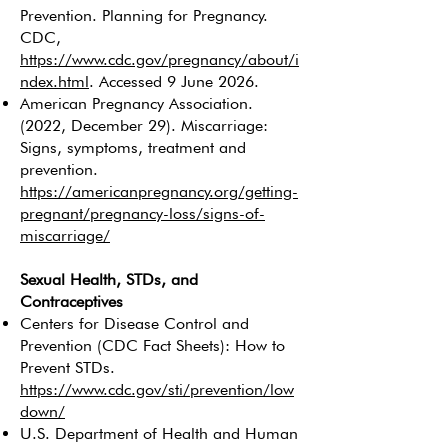
Prevention. Planning for Pregnancy.
CDC,
https://www.cdc.gov/pregnancy/about/i
ndex.html
. Accessed 9 June 2026.
American Pregnancy Association.
(2022, December 29). Miscarriage:
Signs, symptoms, treatment and
prevention.
https://americanpregnancy.org/getting-
pregnant/pregnancy-loss/signs-of-
miscarriage/
Sexual Health, STDs, and
Contraceptives
Centers for Disease Control and
Prevention (CDC Fact Sheets): How to
Prevent STDs.
https://www.cdc.gov/sti/prevention/low
down/
U.S. Department of Health and Human