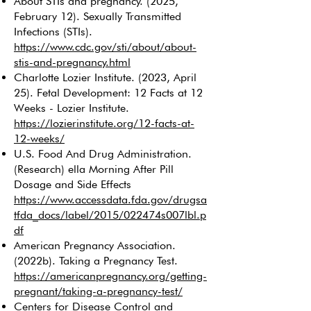
About STIs and pregnancy. (2025,
February 12). Sexually Transmitted
Infections (STIs).
https://www.cdc.gov/sti/about/about-
stis-and-pregnancy.html
Charlotte Lozier Institute. (2023, April
25). Fetal Development: 12 Facts at 12
Weeks - Lozier Institute.
https://lozierinstitute.org/12-facts-at-
12-weeks/
U.S. Food And Drug Administration.
(Research) ella Morning After Pill
Dosage and Side Effects
https://www.accessdata.fda.gov/drugsa
tfda_docs/label/2015/022474s007lbl.p
df
American Pregnancy Association.
(2022b). Taking a Pregnancy Test.
https://americanpregnancy.org/getting-
pregnant/taking-a-pregnancy-test/
Centers for Disease Control and