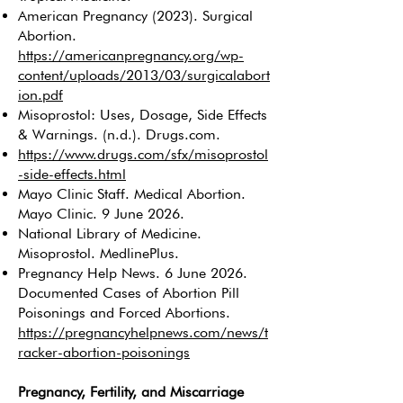
American Pregnancy (2023). Surgical
Abortion.
https://americanpregnancy.org/wp-
content/uploads/2013/03/surgicalabort
ion.pdf
Misoprostol: Uses, Dosage, Side Effects
& Warnings. (n.d.). Drugs.com.
https://www.drugs.com/sfx/misoprostol
-side-effects.html
Mayo Clinic Staff. Medical Abortion.
Mayo Clinic. 9 June 2026.
National Library of Medicine.
Misoprostol. MedlinePlus.
Pregnancy Help News. 6 June 2026.
Documented Cases of Abortion Pill
Poisonings and Forced Abortions.
https://pregnancyhelpnews.com/news/t
racker-abortion-poisonings
Pregnancy, Fertility, and Miscarriage