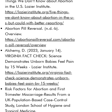
Things We Don’t Know about Abortion
in the U.S. Lozier Institute.
https://lozierinstitute.org/five-things-
we-dont-know-about-abortion-in-the-u-
s-but-could-with-better-reporting/
Abortion Pill Reversal. (n.d.-b).
Overview.
https://abortionpillreversal.com/abortio
n-pill-reversal/overview
Alchemy, D. (2023, January 14).
VIRGINIA FACT CHECK: Science
Demonstrates Unborn Babies Feel Pain
by 15 Weeks - Lozier Institute.
https://lozierinstitute.org/virginia-fact-
check-science-demonstrates-unborn-
babies-feel-pain-by-15-weeks/
Risk Factors for Abortion and First
Trimester Miscarriage-Results From a
UK-Population-Based Case-Control
Study, London School of Hygiene and
Tropical Medicine.