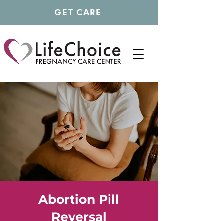
GET CARE
Abortion Pill
Reversal