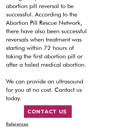
abortion pill reversal to be
successful. According to the
Abortion Pill Rescue Network,
there have also been successful
reversals when treatment was
starting within 72 hours of
taking the first abortion pill or
after a failed medical abortion.
We can provide an ultrasound
for you at no cost.
Contact us
today.
CONTACT US
References