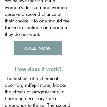
We believe that it’s still a
woman’s decision and women
deserve a second chance at
their choice. No one should feel
forced to continue an abortion
they do not want.
CALL NOW
How does it work?
The first pill of a chemical
abortion, mifepristone, blocks
the effects of progesterone, a
hormone necessary for a
pregnancy to thrive. The second