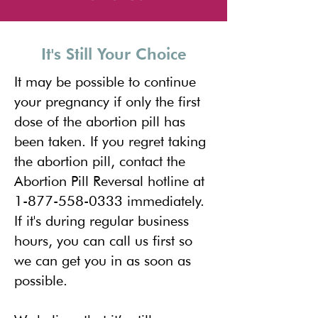
It's Still Your Choice
It may be possible to continue
your pregnancy if only the first
dose of the abortion pill has
been taken. If you regret taking
the abortion pill, contact the
Abortion Pill Reversal
hotline at
1-877-558-0333
immediately.
If it's during regular business
hours, you can call us first so
we can get you in as soon as
possible.