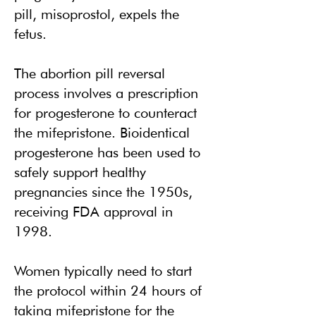
pill, misoprostol, expels the
fetus.
The abortion pill reversal
process involves a prescription
for progesterone to counteract
the mifepristone. Bioidentical
progesterone has been used to
safely support healthy
pregnancies since the 1950s,
receiving FDA approval in
1998.
Women typically need to start
the protocol within 24 hours of
taking mifepristone for the